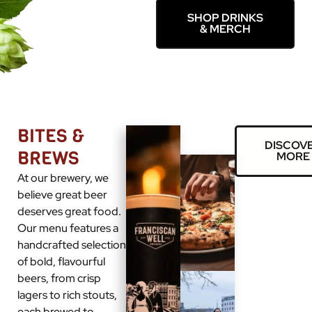
SHOP DRINKS
& MERCH
BITES &
DISCOV
BREWS
MORE
At our brewery, we
believe great beer
deserves great food.
Our menu features a
handcrafted selection
of bold, flavourful
beers, from crisp
lagers to rich stouts,
each brewed to