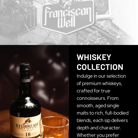
WHISKEY
COLLECTION
Indulge in our selection
of premium whiskeys,
crafted for true
connoisseurs. From
smooth, aged single
malts to rich, full-bodied
blends, each sip delivers
depth and character.
Whether you prefer