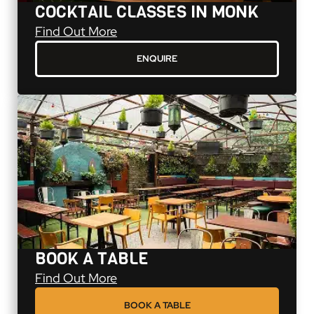
COCKTAIL CLASSES IN MONK
Cocktail Classes in Monk
Find Out More
ENQUIRE
BOOK A TABLE
Book A Table
Find Out More
BOOK A TABLE