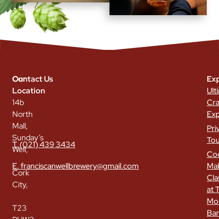
Our
Contact Us
Exp
Location
Ult
14b
Cra
North
Exp
Mall,
Pri
Sunday’s
Tou
T. (021) 439 3434
Well,
Coc
E. franciscanwellbrewery@gmail.com
Ma
Cork
Cla
City,
at 
Mo
T23
Bar