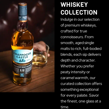
WHISKEY
COLLECTION
Indulge in our selection
of premium whiskeys,
crafted for true
connoisseurs. From
smooth, aged single
malts to rich, full-bodied
blends, each sip delivers
depth and character.
Whether you prefer
peaty intensity or
caramel warmth, our
curated collection offers
something exceptional
for every palate. Savor
the finest, one glass at a
time.