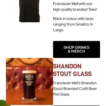
Franciscan Well with our
high quality branded Tees!
Black in colour with sizes
ranging from Small to X-
Large.
SHOP DRINKS
& MERCH
SHANDON
STOUT GLASS
Franciscan Well’s Shandon
Stout Branded Craft Beer
Pint Glass