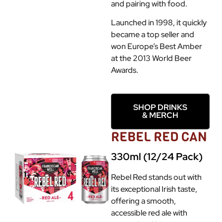
and pairing with food.
Launched in 1998, it quickly
became a top seller and
won Europe’s Best Amber
at the 2013 World Beer
Awards.
SHOP DRINKS
& MERCH
REBEL RED CAN
330ml (12/24 Pack)
Rebel Red stands out with
its exceptional Irish taste,
offering a smooth,
accessible red ale with