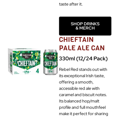
taste after it.
SHOP DRINKS
& MERCH
CHIEFTAIN
PALE ALE CAN
330ml (12/24 Pack)
Rebel Red stands out with
its exceptional Irish taste,
offering a smooth,
accessible red ale with
caramel and biscuit notes.
Its balanced hop/malt
profile and full mouthfeel
make it perfect for sharing