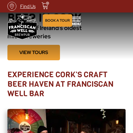
THE HOME OF CRAFT
Find Us
BEER IN CORK
BOOK A TOUR
Visit one of Ireland’s oldest
microbreweries
VIEW TOURS
EXPERIENCE CORK’S CRAFT
BEER HAVEN AT FRANCISCAN
WELL BAR