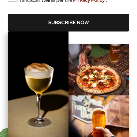
Franciscan Well as per the
Privacy Policy
.