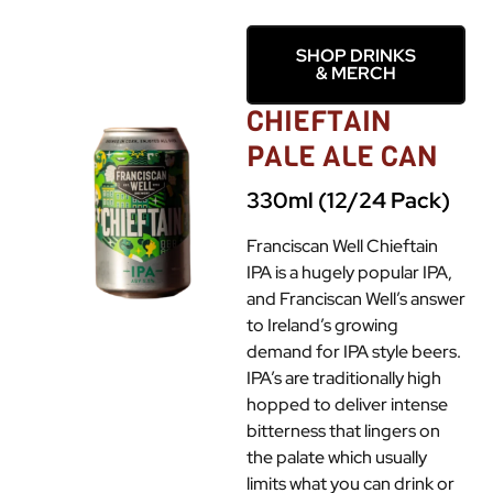
SHOP DRINKS
& MERCH
CHIEFTAIN
PALE ALE CAN
330ml (12/24 Pack)
Franciscan Well Chieftain
IPA is a hugely popular IPA,
and Franciscan Well’s answer
to Ireland’s growing
demand for IPA style beers.
IPA’s are traditionally high
hopped to deliver intense
bitterness that lingers on
the palate which usually
limits what you can drink or