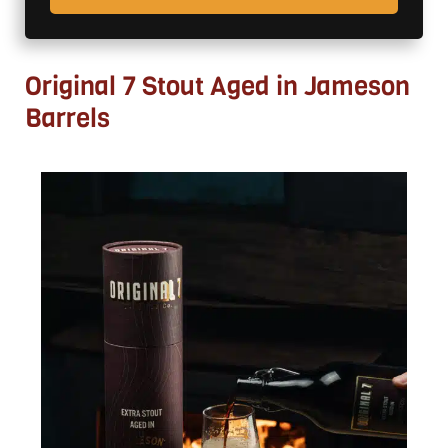
Original 7 Stout Aged in Jameson
Barrels