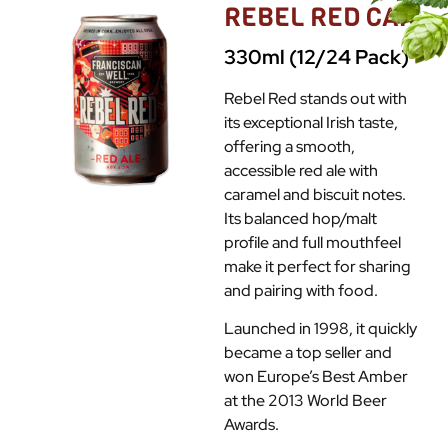
REBEL RED CAN
330ml (12/24 Pack)
Rebel Red stands out with
its exceptional Irish taste,
offering a smooth,
accessible red ale with
caramel and biscuit notes.
Its balanced hop/malt
profile and full mouthfeel
make it perfect for sharing
and pairing with food.
Launched in 1998, it quickly
became a top seller and
won Europe’s Best Amber
at the 2013 World Beer
Awards.