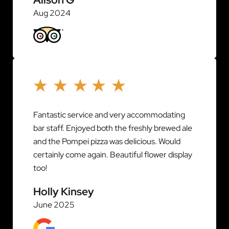
Aug 2024
Fantastic service and very accommodating
bar staff. Enjoyed both the freshly brewed ale
and the Pompei pizza was delicious. Would
certainly come again. Beautiful flower display
too!
Holly Kinsey
June 2025