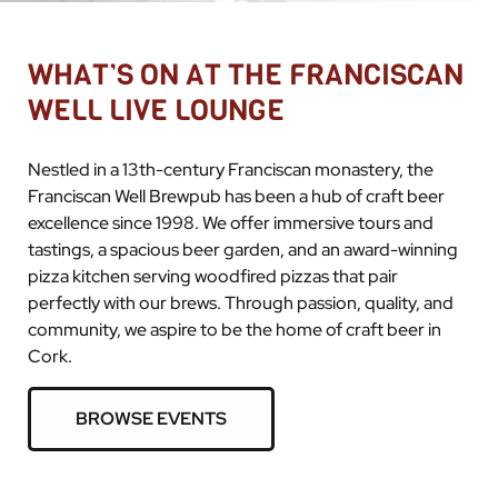
WHAT’S ON AT THE FRANCISCAN
WELL LIVE LOUNGE
Nestled in a 13th-century Franciscan monastery, the
Franciscan Well Brewpub has been a hub of craft beer
excellence since 1998. We offer immersive tours and
tastings, a spacious beer garden, and an award-winning
pizza kitchen serving woodfired pizzas that pair
perfectly with our brews. Through passion, quality, and
community, we aspire to be the home of craft beer in
Cork.
BROWSE EVENTS