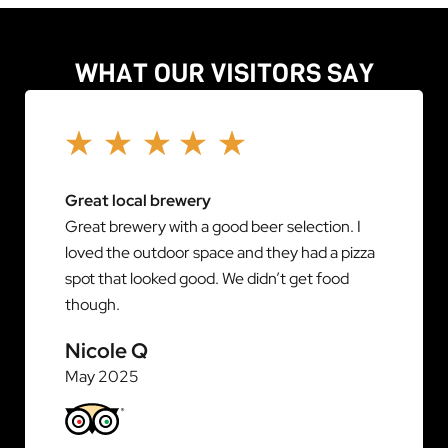
WHAT OUR VISITORS SAY
Great local brewery
Great brewery with a good beer selection. I
loved the outdoor space and they had a pizza
spot that looked good. We didn’t get food
though.
Nicole Q
May 2025