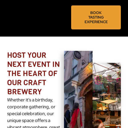
BOOK
TASTING
EXPERIENCE
HOST YOUR
NEXT EVENT IN
THE HEART OF
OUR CRAFT
BREWERY
Whether it’s a birthday,
corporate gathering, or
special celebration, our
unique space offers a
vibrant atmosphere, great