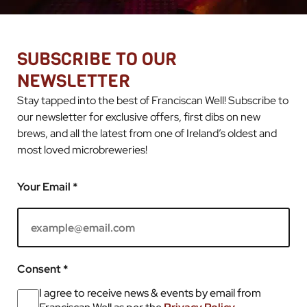
SUBSCRIBE TO OUR
NEWSLETTER
Stay tapped into the best of Franciscan Well! Subscribe to
our newsletter for exclusive offers, first dibs on new
brews, and all the latest from one of Ireland’s oldest and
most loved microbreweries!
Your Email *
Consent *
I agree to receive news & events by email from