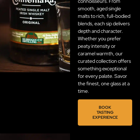
connoisseurs. From
smooth, aged single
malts to rich, full-bodied
blends, each sip delivers
depth and character.
Whether you prefer
peaty intensity or
caramel warmth, our
curated collection offers
something exceptional
for every palate. Savor
the finest, one glass at a
time.
BOOK
TASTING
EXPERIENCE