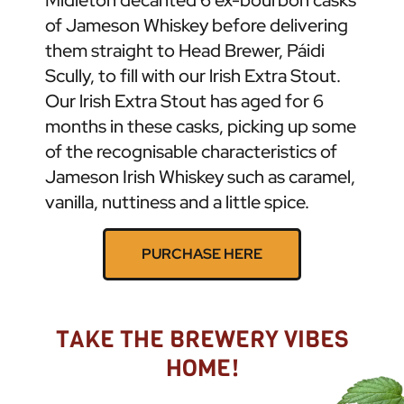
of Jameson Whiskey before delivering
them straight to Head Brewer, Páidi
Scully, to fill with our lrish Extra Stout.
Our lrish Extra Stout has aged for 6
months in these casks, picking up some
of the recognisable characteristics of
Jameson Irish Whiskey such as caramel,
vanilla, nuttiness and a little spice.
PURCHASE HERE
TAKE THE BREWERY VIBES
HOME!