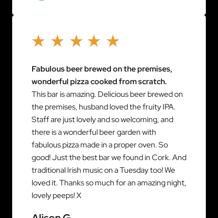
Fabulous beer brewed on the premises,
wonderful pizza cooked from scratch.
This bar is amazing. Delicious beer brewed on
the premises, husband loved the fruity IPA.
Staff are just lovely and so welcoming, and
there is a wonderful beer garden with
fabulous pizza made in a proper oven. So
good! Just the best bar we found in Cork. And
traditional Irish music on a Tuesday too! We
loved it. Thanks so much for an amazing night,
lovely peeps! X
Alison G