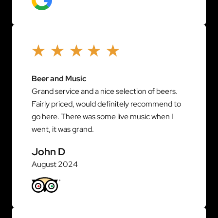
Beer and Music
Grand service and a nice selection of beers.
Fairly priced, would definitely recommend to
go here. There was some live music when I
went, it was grand.
John D
August 2024