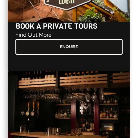
BOOK A PRIVATE TOURS
Book a Private Tours
Find Out More
ENQUIRE