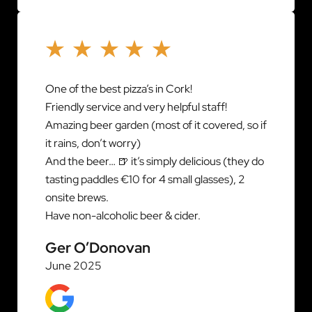
One of the best pizza’s in Cork!
Friendly service and very helpful staff!
Amazing beer garden (most of it covered, so if
it rains, don’t worry)
And the beer… 🍺 it’s simply delicious (they do
tasting paddles €10 for 4 small glasses), 2
onsite brews.
Have non-alcoholic beer & cider.
Ger O’Donovan
June 2025