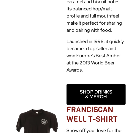
caramel and biscuit notes.
Its balanced hop/malt
profile and full mouthfeel
make it perfect for sharing
and pairing with food.
Launched in 1998, it quickly
became a top seller and
won Europe’s Best Amber
at the 2013 World Beer
Awards.
SHOP DRINKS
& MERCH
FRANCISCAN
WELL T-SHIRT
Show off your love for the