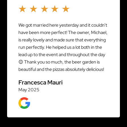
We got married here yesterday and it couldn’t
have been more perfect! The owner, Michael,
is really lovely and made sure that everything
run perfectly. He helped us a lot both in the
lead up to the event and throughout the day
😊 Thank you so much, the beer garden is
beautiful and the pizzas absolutely delicious!
Francesca Mauri
May 2025