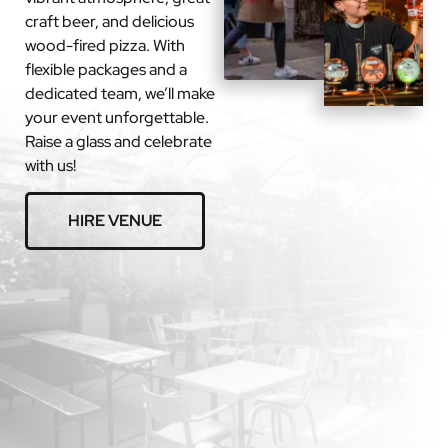
craft beer, and delicious
wood-fired pizza. With
flexible packages and a
dedicated team, we’ll make
your event unforgettable.
Raise a glass and celebrate
with us!
HIRE VENUE