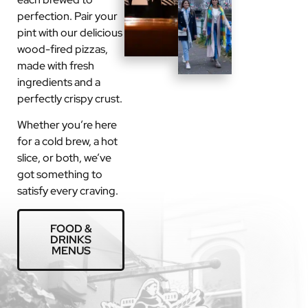
perfection. Pair your
pint with our delicious
wood-fired pizzas,
made with fresh
ingredients and a
perfectly crispy crust.
Whether you’re here
for a cold brew, a hot
slice, or both, we’ve
got something to
satisfy every craving.
FOOD &
DRINKS
MENUS