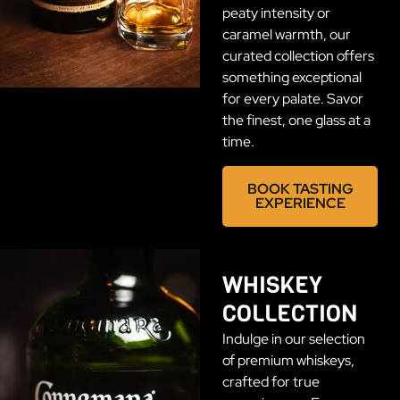
peaty intensity or
caramel warmth, our
curated collection offers
something exceptional
for every palate. Savor
the finest, one glass at a
time.
BOOK TASTING
EXPERIENCE
WHISKEY
COLLECTION
Indulge in our selection
of premium whiskeys,
crafted for true