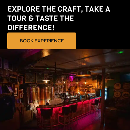
EXPLORE THE CRAFT, TAKE A
TOUR & TASTE THE
DIFFERENCE!
BOOK EXPERIENCE