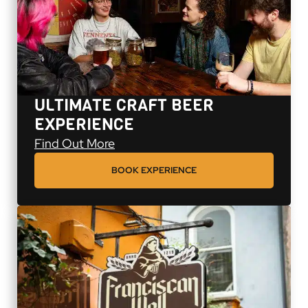
ULTIMATE CRAFT BEER
EXPERIENCE
Ultimate Craft Beer Experience
Find Out More
BOOK EXPERIENCE