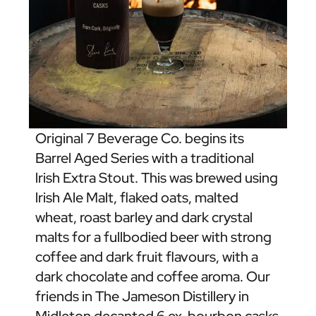
Original 7 Beverage Co. begins its
Barrel Aged Series with a traditional
lrish Extra Stout. This was brewed using
lrish Ale Malt, flaked oats, malted
wheat, roast barley and dark crystal
malts for a fullbodied beer with strong
coffee and dark fruit flavours, with a
dark chocolate and coffee aroma. Our
friends in The Jameson Distillery in
Midleton decanted 6 ex-bourbon casks